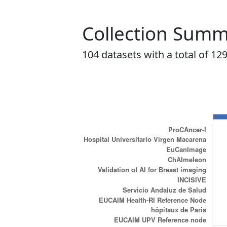
Collection Sum
104
datasets with a total of
12