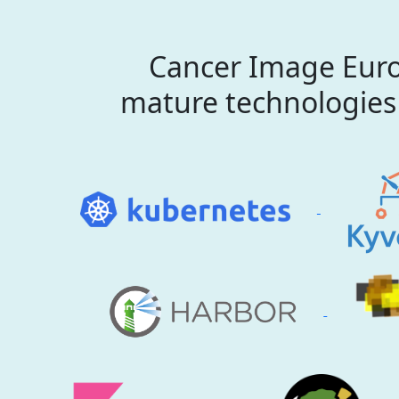
Cancer Image Euro
mature technologies 