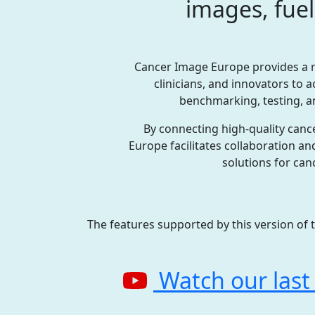
images, fuel
Cancer Image Europe provides a r
clinicians, and innovators to 
benchmarking, testing, an
By connecting high-quality canc
Europe facilitates collaboration a
solutions for can
The features supported by this version of 
Watch our last