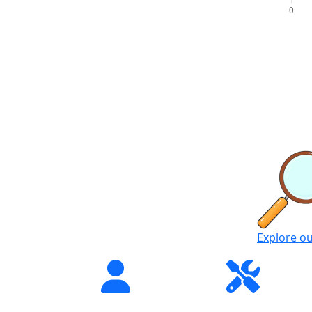
Explore o