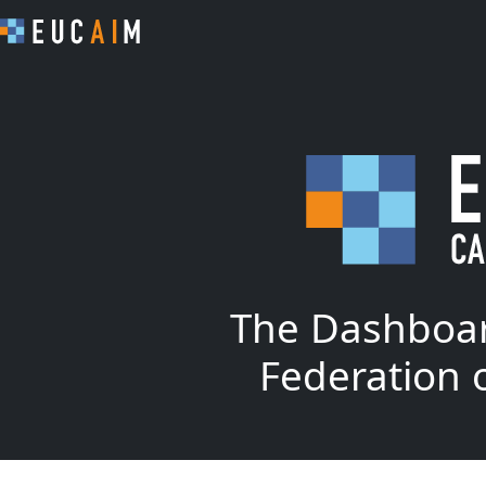
The Dashboar
Federation 