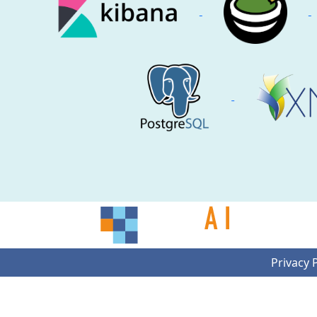
Privacy 