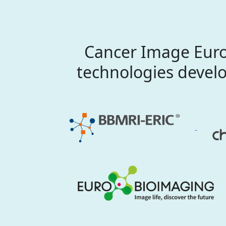
Cancer Image Euro
technologies develo