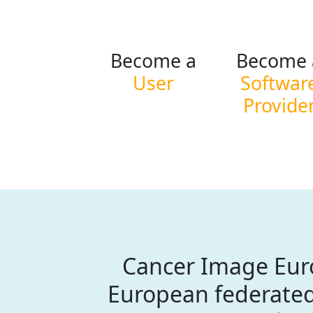
Become a
Become 
User
Softwar
Provide
Cancer Image Euro
European federated 