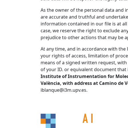
As the owner of the personal data and i
are accurate and truthful and undertake 
information contained in our file is at a
case, we reserve the right to exclude an
prejudice to other actions that may be a
At any time, and in accordance with the 
your rights of access, limitation of proce
means of a signed written request, with 
of your ID. or equivalent document that i
Institute of Instrumentation for Molec
València, with address at Camino de V
iblanque@i3m.upv.es.