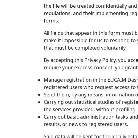
the file will be treated confidentially an
regulations, and their implementing regu
forms.
All fields that appear in this form must
make it impossible for us to respond to 
that must be completed voluntarily.
By accepting this Privacy Policy, you acc
require your express consent, you grant 
Manage registration in the EUCAIM Dashb
registered users who request access to 
Send them, by any means, information on
Carrying out statistical studies of regi
the services provided, without profiling.
Carry out basic administration tasks and
results, or news to registered users.
Said data will be kept for the legally est