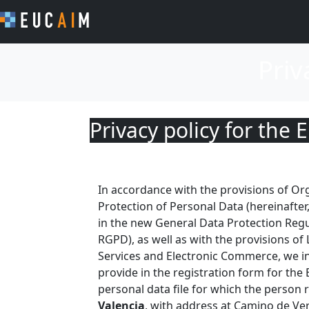
Priv
Privacy policy for th
In accordance with the provisions of O
Protection of Personal Data (hereinafter,
in the new General Data Protection Regul
RGPD), as well as with the provisions of
Services and Electronic Commerce, we i
provide in the registration form for th
personal data file for which the person 
Valencia
, with address at Camino de Ver